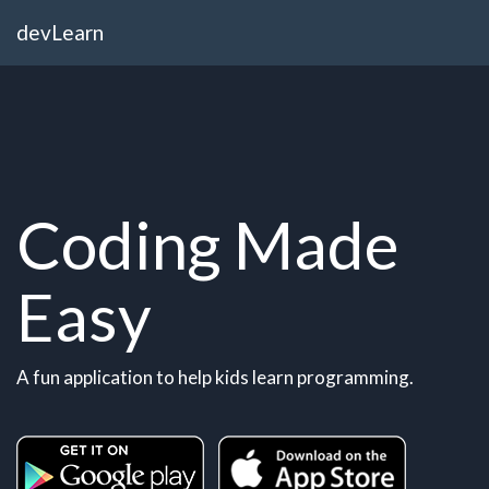
devLearn
Coding Made
Easy
A fun application to help kids learn programming.