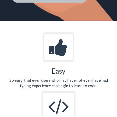
Easy
So easy, that even users who may have not even have had
typing experience can begin to learn to code.